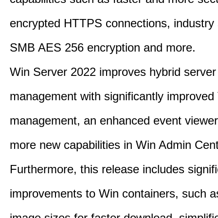
encrypted HTTPS connections, industry
SMB AES 256 encryption and more.
Win Server 2022 improves hybrid server
management with significantly improve
management, an enhanced event viewer
more new capabilities in Win Admin Cent
Furthermore, this release includes signif
improvements to Win containers, such a
image sizes for faster download, simplif