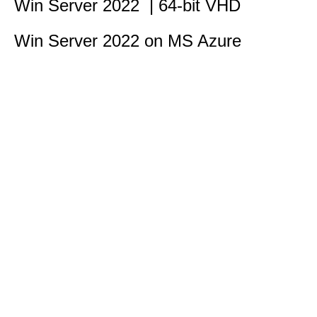
Win Server 2022 | 64-bit VHD
Win Server 2022 on MS Azure