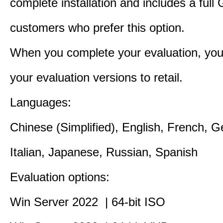
complete installation and includes a full 
customers who prefer this option.
When you complete your evaluation, you
your evaluation versions to retail.
Languages:
Chinese (Simplified), English, French, 
Italian, Japanese, Russian, Spanish
Evaluation options:
Win Server 2022 | 64-bit ISO