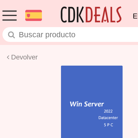
E
Devolver