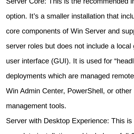
Server Core: This is the recommended in
option. It’s a smaller installation that inc
core components of Win Server and supp
server roles but does not include a local
user interface (GUI). It is used for “head
deployments which are managed remotel
Win Admin Center, PowerShell, or other 
management tools.
Server with Desktop Experience: This is