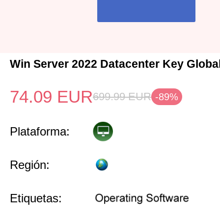
Win Server 2022 Datacenter Key Globa
74.09
EUR
699.99
EUR
-89%
Plataforma:
Región:
Etiquetas: