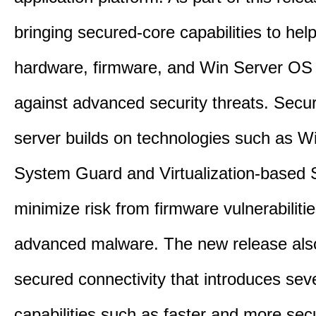
bringing secured-core capabilities to help
hardware, firmware, and Win Server OS c
against advanced security threats. Secu
server builds on technologies such as W
System Guard and Virtualization-based S
minimize risk from firmware vulnerabiliti
advanced malware. The new release als
secured connectivity that introduces sev
capabilities such as faster and more sec