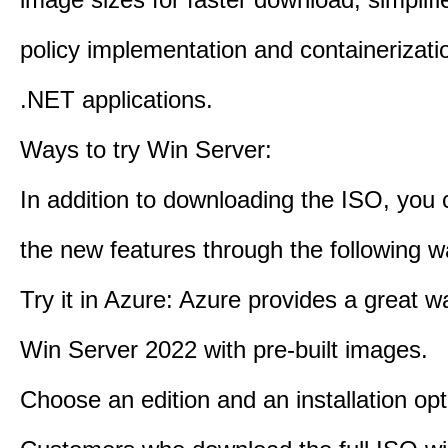
policy implementation and containerizatio
.NET applications.
Ways to try Win Server:
In addition to downloading the ISO, you 
the new features through the following w
Try it in Azure: Azure provides a great w
Win Server 2022 with pre-built images.
Choose an edition and an installation opt