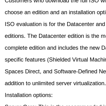
Customers who download the full ISO wil
choose an edition and an installation opt
ISO evaluation is for the Datacenter an
editions. The Datacenter edition is the m
complete edition and includes the new D
specific features (Shielded Virtual Mach
Spaces Direct, and Software-Defined Ne
addition to unlimited server virtualization.
Installation options: