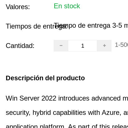
En stock
Valores:
Tiempo de entrega 3-5 
Tiempos de entrega:
1-50
Cantidad:
Descripción del producto
Win Server 2022 introduces advanced mu
security, hybrid capabilities with Azure, a
application platform. As part of this rele