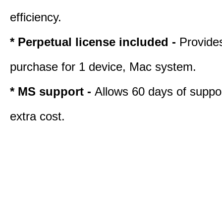
efficiency.
* Perpetual license included -
Provide
purchase for 1 device, Mac system.
* MS support -
Allows 60 days of suppor
extra cost.