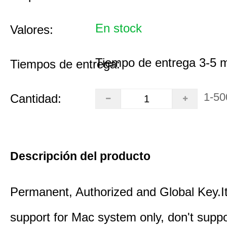
En stock
Valores:
Tiempo de entrega 3-5 
Tiempos de entrega:
1-50
Cantidad:
Descripción del producto
Permanent, Authorized and Global Key.It
support for Mac system only, don't supp