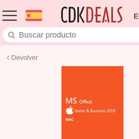
E
Devolver