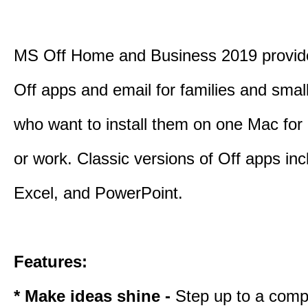
MS Off Home and Business 2019 provide
Off apps and email for families and smal
who want to install them on one Mac for
or work. Classic versions of Off apps in
Excel, and PowerPoint.
Features:
* Make ideas shine -
Step up to a comp