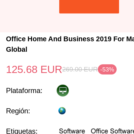
Office Home And Business 2019 For M
Global
125.68
EUR
269.00
EUR
-53%
Plataforma:
Región:
Etiquetas: