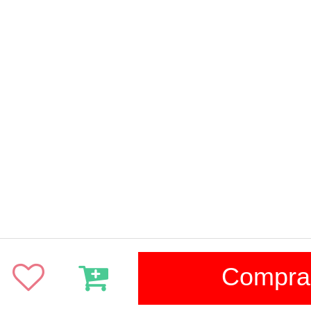
Compra