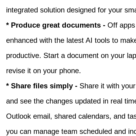
integrated solution designed for your sma
* Produce great documents -
Off apps
enhanced with the latest AI tools to ma
productive. Start a document on your lap
revise it on your phone.
* Share files simply -
Share it with you
and see the changes updated in real tim
Outlook email, shared calendars, and task
you can manage team scheduled and in