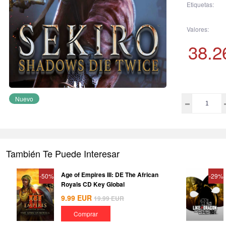
Etiquetas:
Valores:
38.2
Nuevo
También Te Puede Interesar
Age of Empires III: DE The African
-50%
-29%
Royals CD Key Global
9.99
EUR
19.99
EUR
Comprar