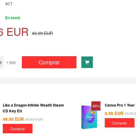
ACT
En stock
6
EUR
49.99
EUR
Comprar
1-500
Like a Dragon Infinite Wealth Steam
Canva Pro 1 Year
-86%
CD Key EU
9.99
EUR
69.99
49.99
EUR
69.99
EUR
Comprar
Comprar