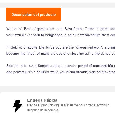
Descripción del producto
Winner of “Best of gamescom” and “Best Action Game” at gamescom
your own clever path to vengeance in an all-new adventure from de
In Sekiro: Shadows Die Twice you are the "one-armed wolf", a disgr
become the target of many vicious enemies, including the dangerous 
Explore late 1500s Sengoku Japan, a brutal period of constant life a
and powerful ninja abilities while you blend stealth, vertical traver
Entrega Rápida
Recibe tu producto digital al instante por correo electrónico
después de la compra.