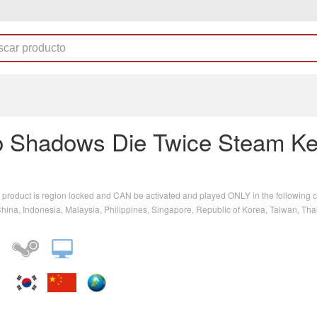
o Shadows Die Twice Steam K
 product is region locked and CAN be activated and played ONLY in the following c
ina, Indonesia, Malaysia, Philippines, Singapore, Republic of Korea, Taiwan, Tha