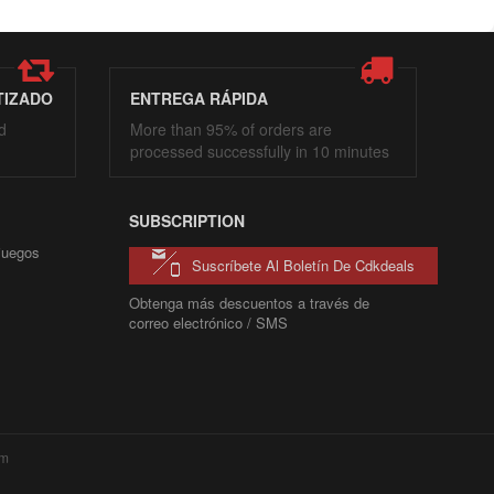
TIZADO
ENTREGA RÁPIDA
d
More than 95% of orders are
processed successfully in 10 minutes
SUBSCRIPTION
 juegos
Suscríbete Al Boletín De Cdkdeals
Obtenga más descuentos a través de
correo electrónico / SMS
com