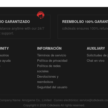
CIO GARANTIZADO
REEMBOLSO 100% GARAN
istance anytime with our 24/7
cdkdeals ensures 100% refun
t support.
NITY
INFORMACIÓN
AUXILIARY
sotros
Términos de servicio
Solicitudes de
e ayuda
Política de privacidad
Chat en vivo
p
Política de redes
sociales
Devoluciones y
reembolsos
Seguridad del usuario
mpany Name: Amzgame Co., Limited Correo electrónico: service@cdkdeals.
Copyright © 2026 Cdkdeals All rights reserved.