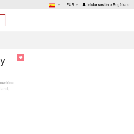
EUR
Iniciar sesión
o
Regístrate
ey
ountries:
iland,