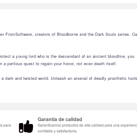
r FromSoftware, creators of Bloodborne and the Dark Souls series. C
rotect a young lord who is the descendant of an ancient bloodline, you
a perilous quest to regain your honor, not even death itself.
n a dark and twisted world. Unleash an arsenal of deadly prosthetic tool
Garantía de calidad
ía para
Garantizamos productos de alta calidad para una experienc
confiable y satisfactoria.