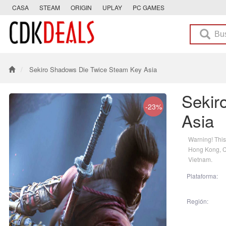
CASA
STEAM
ORIGIN
UPLAY
PC GAMES
Sekiro Shadows Die Twice Steam Key Asia
Sekir
-23%
Asia
Warning! This
Hong Kong, Ch
Vietnam.
Plataforma:
Región: