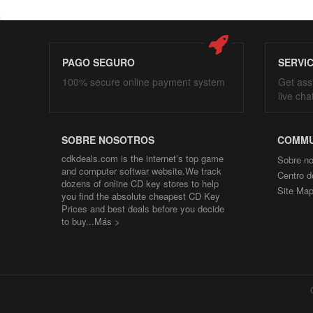
PAGO SEGURO
SERVI
100% secure online payment system
Get ass
live cha
SOBRE NOSOTROS
COMMU
cdkdeals.com is the internet’s top game
Sobre no
and computer softwar website.We track
Centro d
dozens of online CD key stores to help
Site Ma
you find the absolute cheapest CD Key
Prices and best deals before you decide
to buy...
Más >
Co