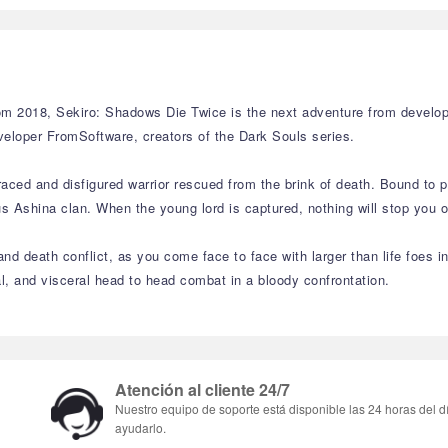
 2018, Sekiro: Shadows Die Twice is the next adventure from develope
veloper FromSoftware, creators of the Dark Souls series.
aced and disfigured warrior rescued from the brink of death. Bound to p
Ashina clan. When the young lord is captured, nothing will stop you on 
nd death conflict, as you come face to face with larger than life foes i
sal, and visceral head to head combat in a bloody confrontation.
Atención al cliente 24/7
Nuestro equipo de soporte está disponible las 24 horas del d
ayudarlo.