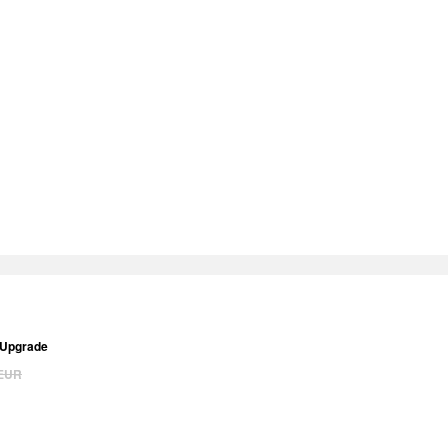
 Upgrade
EUR