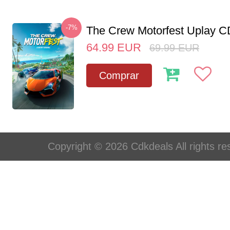
-7%
The Crew Motorfest Uplay 
64.99
EUR
69.99
EUR
Comprar
Copyright © 2026 Cdkdeals All rights re