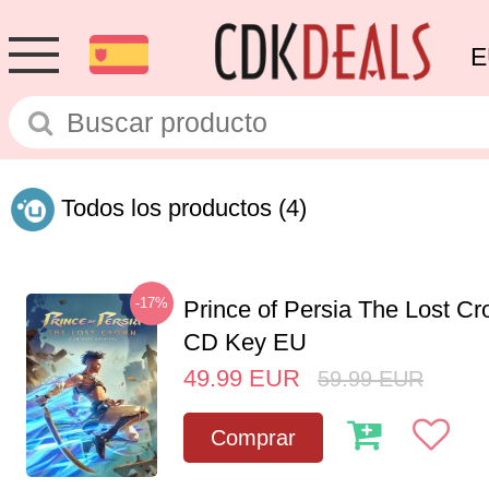
E
Todos los productos
(4)
-17%
Prince of Persia The Lost C
CD Key EU
49.99
EUR
59.99
EUR
Comprar