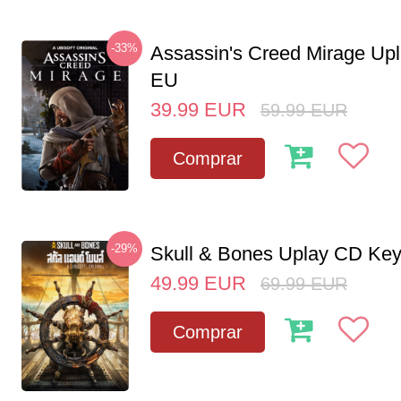
-33%
Assassin's Creed Mirage Up
EU
39.99
EUR
59.99
EUR
Comprar
-29%
Skull & Bones Uplay CD Ke
49.99
EUR
69.99
EUR
Comprar