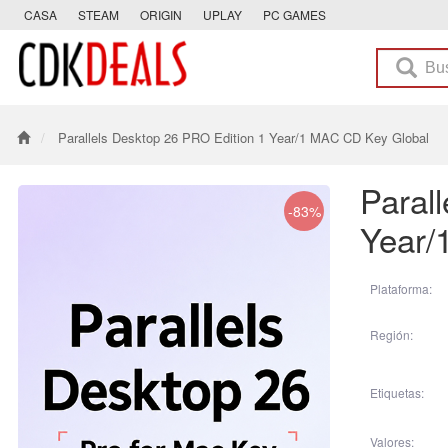
CASA
STEAM
ORIGIN
UPLAY
PC GAMES
Parallels Desktop 26 PRO Edition 1 Year/1 MAC CD Key Global
Paral
-83%
Year/
Plataforma:
Región:
Etiquetas:
Valores: