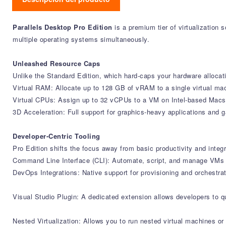
Parallels Desktop Pro Edition
is a premium tier of virtualization
multiple operating systems simultaneously.
Unleashed Resource Caps
Unlike the Standard Edition, which hard-caps your hardware allocati
Virtual RAM: Allocate up to 128 GB of vRAM to a single virtual ma
Virtual CPUs: Assign up to 32 vCPUs to a VM on Intel-based Macs,
3D Acceleration: Full support for graphics-heavy applications an
Developer-Centric Tooling
Pro Edition shifts the focus away from basic productivity and inte
Command Line Interface (CLI): Automate, script, and manage VMs us
DevOps Integrations: Native support for provisioning and orchestr
Visual Studio Plugin: A dedicated extension allows developers to 
Nested Virtualization: Allows you to run nested virtual machines o