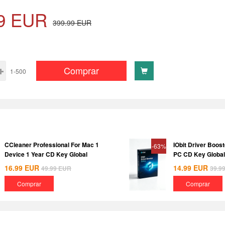
9
EUR
399.99
EUR
Comprar
1-500
CCleaner Professional For Mac 1
IObit Driver Boost
-63%
Device 1 Year CD Key Global
PC CD Key Global
16.99
EUR
14.99
EUR
49.99
EUR
39.9
Comprar
Comprar