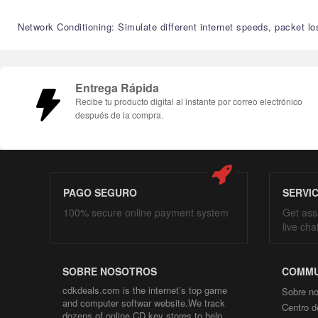
Network Conditioning: Simulate different internet speeds, packet lo
Entrega Rápida
Recibe tu producto digital al instante por correo electrónico
después de la compra.
PAGO SEGURO
SERVI
100% secure online payment system
Get ass
live cha
SOBRE NOSOTROS
COMMU
cdkdeals.com is the internet’s top game
Sobre no
and computer softwar website.We track
Centro d
dozens of online CD key stores to help