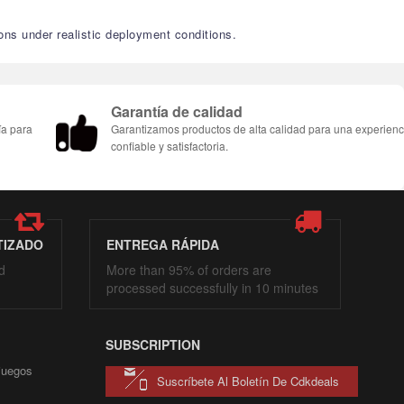
ons under realistic deployment conditions.
Garantía de calidad
ía para
Garantizamos productos de alta calidad para una experienc
confiable y satisfactoria.
TIZADO
ENTREGA RÁPIDA
d
More than 95% of orders are
processed successfully in 10 minutes
SUBSCRIPTION
 juegos
Suscríbete Al Boletín De Cdkdeals