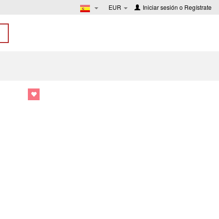
EUR
Iniciar sesión
o
Regístrate