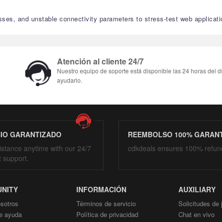
sses, and unstable connectivity parameters to stress-test web applicati
Atención al cliente 24/7
Nuestro equipo de soporte está disponible las 24 horas del d
ayudarlo.
CIO GARANTIZADO
REEMBOLSO 100% GARAN
istance anytime with our 24/7
cdkdeals ensures 100% refun
t support.
NITY
INFORMACIÓN
AUXILIARY
sotros
Términos de servicio
Solicitudes de
e ayuda
Política de privacidad
Chat en vivo