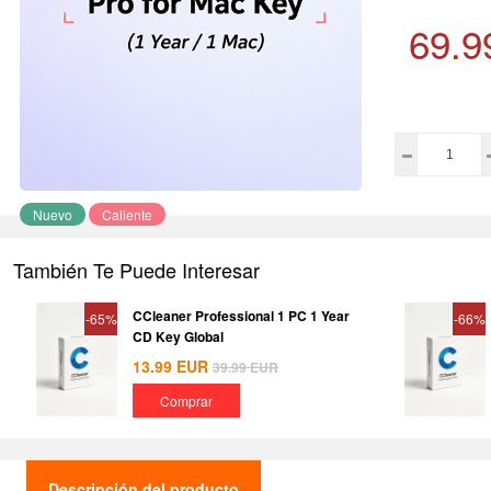
69.9
Nuevo
Caliente
También Te Puede Interesar
CCleaner Professional 1 PC 1 Year
-65%
-66%
CD Key Global
13.99
EUR
39.99
EUR
Comprar
Descripción del producto