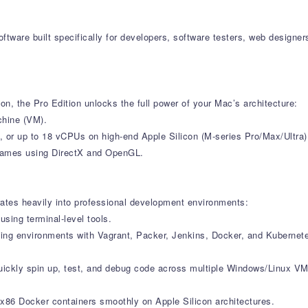
 software built specifically for developers, software testers, web desi
on, the Pro Edition unlocks the full power of your Mac’s architecture:
chine (VM).
 or up to 18 vCPUs on high-end Apple Silicon (M-series Pro/Max/Ultra
d games using DirectX and OpenGL.
grates heavily into professional development environments:
ing terminal-level tools.
ating environments with Vagrant, Packer, Jenkins, Docker, and Kubernet
quickly spin up, test, and debug code across multiple Windows/Linux VM
r x86 Docker containers smoothly on Apple Silicon architectures.