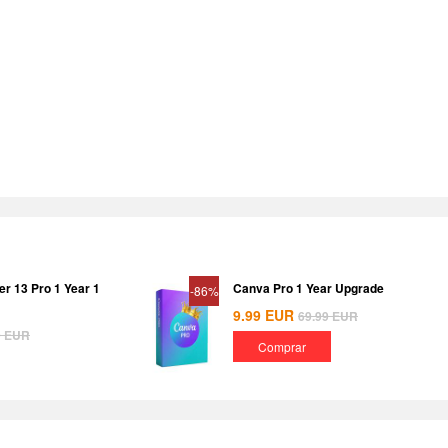
er 13 Pro 1 Year 1
Canva Pro 1 Year Upgrade
-86%
9.99
EUR
69.99
EUR
9
EUR
Comprar