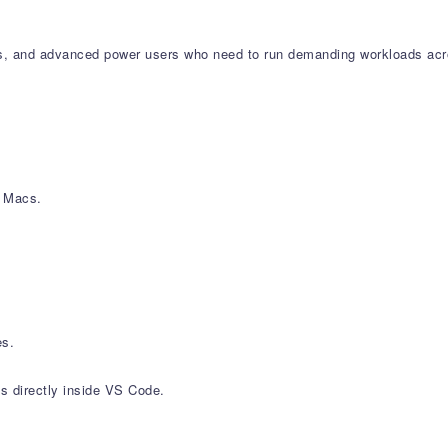
gners, and advanced power users who need to run demanding workloads ac
) Macs.
es.
s directly inside VS Code.