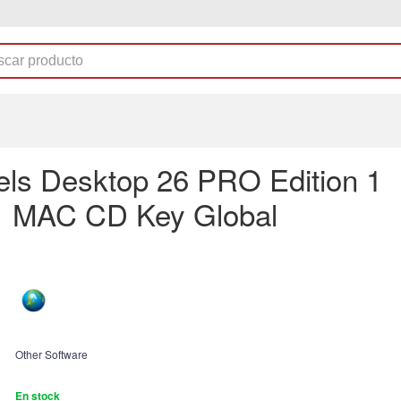
lels Desktop 26 PRO Edition 1
1 MAC CD Key Global
Other Software
En stock