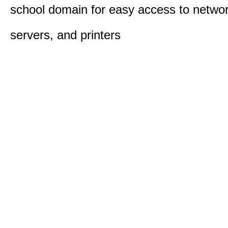
school domain for easy access to network
servers, and printers