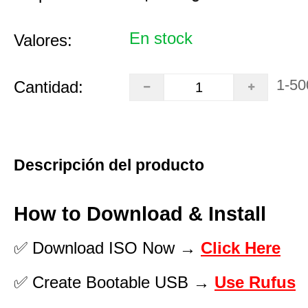
En stock
Valores:
1-50
Cantidad:
Descripción del producto
How to Download & Install
✅ Download ISO Now →
Click Here
✅ Create Bootable USB →
Use Rufus