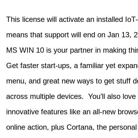
This license will activate an installed IoT
means that support will end on Jan 13, 
MS WIN 10 is your partner in making th
Get faster start-ups, a familiar yet expa
menu, and great new ways to get stuff 
across multiple devices. You’ll also love
innovative features like an all-new browse
online action, plus Cortana, the personal 