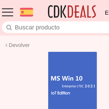
E
Devolver