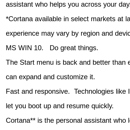
assistant who helps you across your day
*Cortana available in select markets at l
experience may vary by region and devi
MS WIN 10. Do great things.
The Start menu is back and better than 
can expand and customize it.
Fast and responsive. Technologies like 
let you boot up and resume quickly.
Cortana** is the personal assistant who 