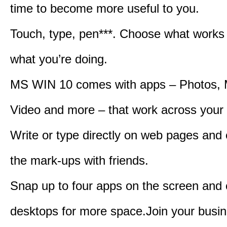
time to become more useful to you.
Touch, type, pen***. Choose what works 
what you’re doing.
MS WIN 10 comes with apps – Photos, 
Video and more – that work across your 
Write or type directly on web pages and 
the mark-ups with friends.
Snap up to four apps on the screen and
desktops for more space.Join your busin