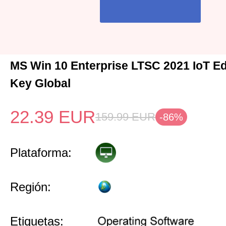
MS Win 10 Enterprise LTSC 2021 IoT Ed
Key Global
22.39
EUR
159.99
EUR
-86%
Plataforma:
Región:
Etiquetas: