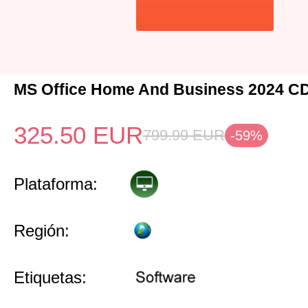
MS Office Home And Business 2024 C
325.50
EUR
799.99
EUR
-59%
Plataforma:
Región:
Etiquetas: