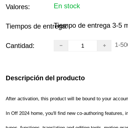
En stock
Valores:
Tiempo de entrega 3-5 
Tiempos de entrega:
1-50
Cantidad:
Descripción del producto
After activation, this product will be bound to your accoun
In Off 2024 home, you'll find new co-authoring features, i
types, functions, translation and editing tools, motion gra