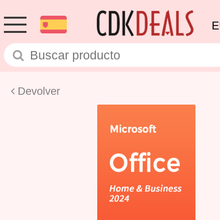
E
Devolver