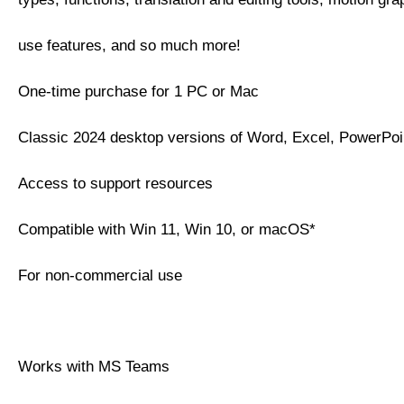
use features, and so much more!
One-time purchase for 1 PC or Mac
Classic 2024 desktop versions of Word, Excel, PowerPo
Access to support resources
Compatible with Win 11, Win 10, or macOS*
For non-commercial use
Works with MS Teams