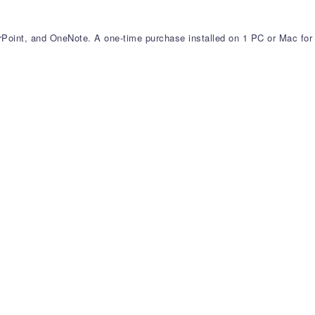
erPoint, and OneNote. A one-time purchase installed on 1 PC or Mac for