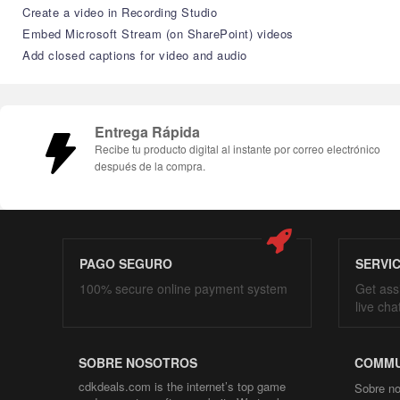
Create a video in Recording Studio
Embed Microsoft Stream (on SharePoint) videos
Add closed captions for video and audio
Entrega Rápida
Recibe tu producto digital al instante por correo electrónico
después de la compra.
PAGO SEGURO
SERVI
100% secure online payment system
Get ass
live cha
SOBRE NOSOTROS
COMMU
cdkdeals.com is the internet’s top game
Sobre no