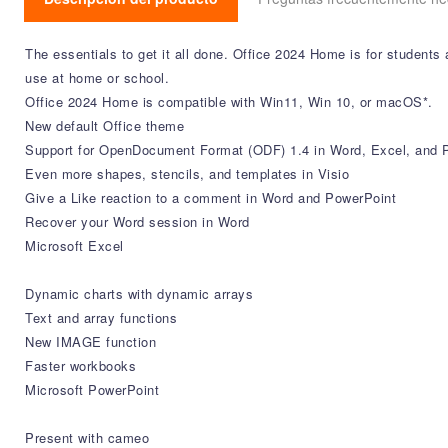
The essentials to get it all done. Office 2024 Home is for student
use at home or school.
Office 2024 Home is compatible with Win11, Win 10, or macOS*.
New default Office theme
​​​​​​​Support for OpenDocument Format (ODF) 1.4 in Word, Excel, and
Even more shapes, stencils, and templates in Visio
Give a Like reaction to a comment in Word and PowerPoint
​​​​​​Recover your Word session in Word
Microsoft Excel
Dynamic charts with dynamic arrays
Text and array functions
New IMAGE function
Faster workbooks
Microsoft PowerPoint
Present with cameo