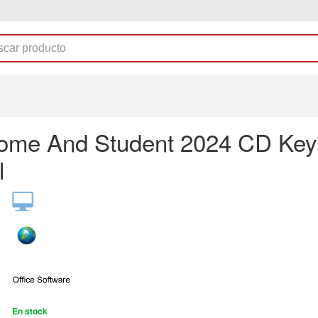
me And Student 2024 CD Key
l
En stock