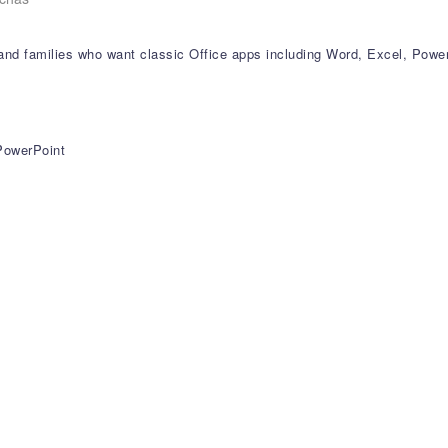
s and families who want classic Office apps including Word, Excel, Pow
 PowerPoint