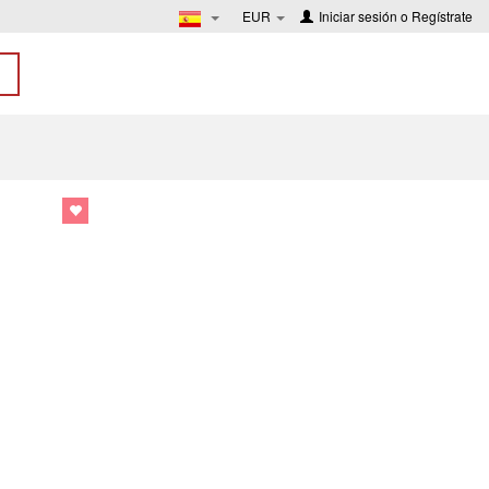
EUR
Iniciar sesión
o
Regístrate