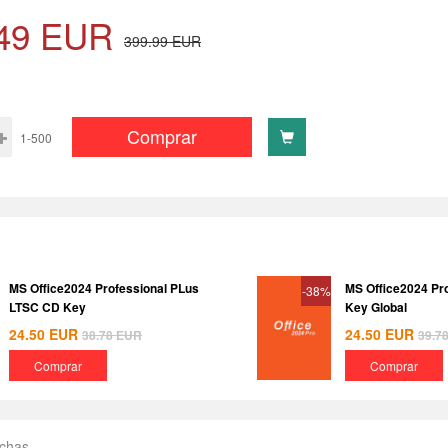
49
EUR
399.99
EUR
Comprar
1-500
MS Office2024 Professional PLus
MS Office2024 Pr
-38%
LTSC CD Key
Key Global
24.50
EUR
24.50
EUR
38.78
EUR
39.7
Comprar
Comprar
echas