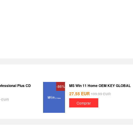
ofessional Plus CD
MS Win 11 Home OEM KEY GLOBAL
-86%
27.55
EUR
199.99
EUR
8
EUR
Comprar