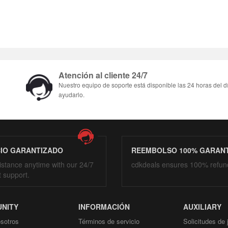
Atención al cliente 24/7
Nuestro equipo de soporte está disponible las 24 horas del d
ayudarlo.
CIO GARANTIZADO
REEMBOLSO 100% GARAN
istance anytime with our 24/7
cdkdeals ensures 100% refun
t support.
NITY
INFORMACIÓN
AUXILIARY
sotros
Términos de servicio
Solicitudes de