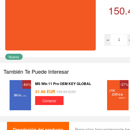
150.
Nuevo
También Te Puede Interesar
MS Win 11 Pro OEM KEY GLOBAL
-84%
-37%
31.90
EUR
199.99
EUR
Comprar
Descripción del producto
Preguntas frecuentemente h