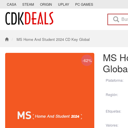
CASA
STEAM
ORIGIN
UPLAY
PC GAMES
MS Home And Student 2024 CD Key Global
MS Ho
-62%
Globa
Plataforma:
Región:
Etiquetas:
Valores: