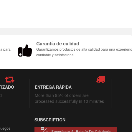
Garantía de calidad
ía para
Garantizamos productos de alta calidad para una experienc
confiable y satisfactoria.
TIZADO
ENTREGA RÁPIDA
d
More than 95% of orders are
processed successfully in 10 minutes
SUBSCRIPTION
 juegos
Suscríbete Al Boletín De Cdkdeals