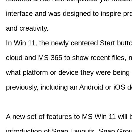
interface and was designed to inspire pro
and creativity.
In Win 11, the newly centered Start butt
cloud and MS 365 to show recent files, 
what platform or device they were being
previously, including an Android or iOS d
A new set of features to MS Win 11 will 
introduction of Snap Layouts, Snap Gro