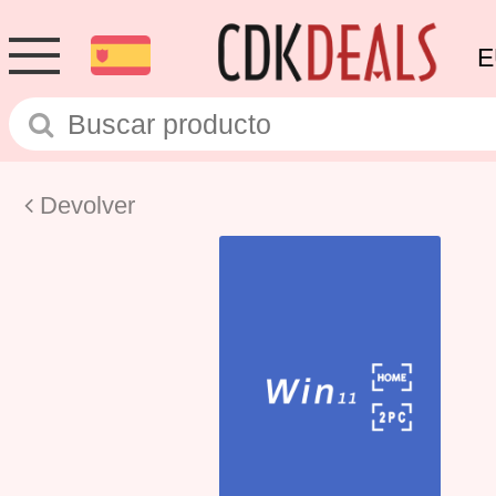
E
Devolver