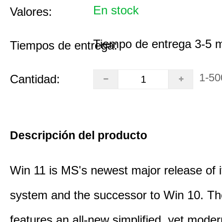
En stock
Valores:
Tiempo de entrega 3-5 
Tiempos de entrega:
1-50
Cantidad:
Descripción del producto
Win 11 is MS's newest major release of i
system and the successor to Win 10. T
features an all-new simplified, yet moder