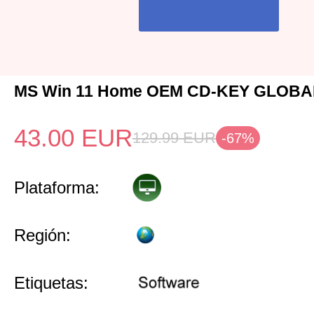
MS Win 11 Home OEM CD-KEY GLOBAL
43.00
EUR
129.99
EUR
-67%
Plataforma:
Región:
Etiquetas: