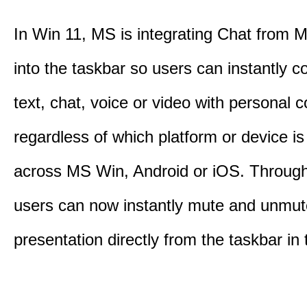
In Win 11, MS is integrating Chat from
into the taskbar so users can instantly c
text, chat, voice or video with personal 
regardless of which platform or device i
across MS Win, Android or iOS. Throu
users can now instantly mute and unmute
presentation directly from the taskbar i