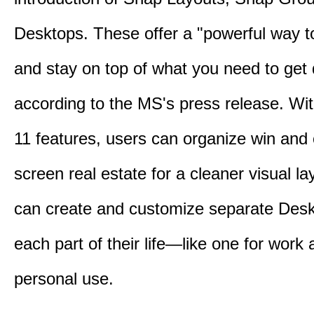
Desktops. These offer a "powerful way t
and stay on top of what you need to get
according to the MS's press release. Wi
11 features, users can organize win and
screen real estate for a cleaner visual l
can create and customize separate Desk
each part of their life—like one for work 
personal use.