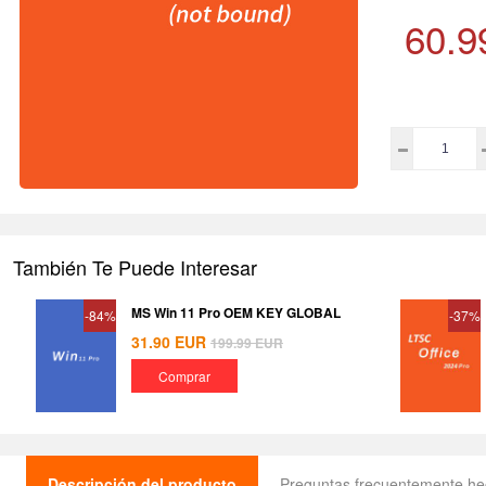
60.9
También Te Puede Interesar
MS Win 11 Pro OEM KEY GLOBAL
-84%
-37%
31.90
EUR
199.99
EUR
Comprar
Descripción del producto
Preguntas frecuentemente h