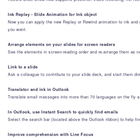
Ink Replay - Slide Animation for Ink object
Now you can apply the new Replay or Rewind animation to ink and ge
you want.
Arrange elements on your slides for screen readers
See the elements in screen-reading order and re-arrange them as 
Link to a slide
Ask a colleague to contribute to your slide deck, and start them dir
Translator and ink in Outlook
Translate email messages into more than 70 languages on the fly an
In Outlook, use Instant Search to quickly find emails
Select the search bar (located above the Outlook ribbon) to help f
Improve comprehension with Line Focus