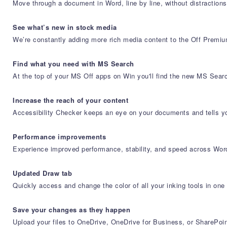
Move through a document in Word, line by line, without distractions. 
See what’s new in stock media
We’re constantly adding more rich media content to the Off Premium
Find what you need with MS Search
At the top of your MS Off apps on Win you'll find the new MS Searc
Increase the reach of your content
Accessibility Checker keeps an eye on your documents and tells you
Performance improvements
Experience improved performance, stability, and speed across Wo
Updated Draw tab
Quickly access and change the color of all your inking tools in one
Save your changes as they happen
Upload your files to OneDrive, OneDrive for Business, or SharePoin