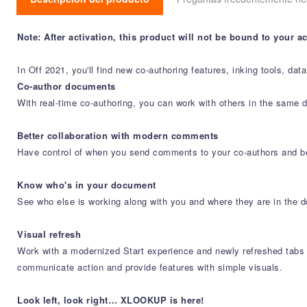
Note: After activation, this product will not be bound to your 
In Off 2021, you'll find new co-authoring features, inking tools, da
Co-author documents
With real-time co-authoring, you can work with others in the same 
Better collaboration with modern comments
Have control of when you send comments to your co-authors and b
Know who's in your document
See who else is working along with you and where they are in the d
Visual refresh
Work with a modernized Start experience and newly refreshed tabs i
communicate action and provide features with simple visuals.
Look left, look right… XLOOKUP is here!