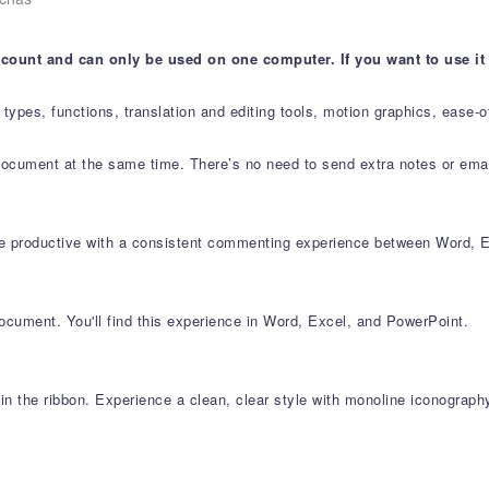
account and can only be used on one computer. If you want to use it
ta types, functions, translation and editing tools, motion graphics, ease
document at the same time. There’s no need to send extra notes or email
e productive with a consistent commenting experience between Word, E
ocument. You'll find this experience in Word, Excel, and PowerPoint.
n the ribbon. Experience a clean, clear style with monoline iconography