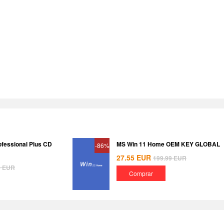
ofessional Plus CD
MS Win 11 Home OEM KEY GLOBAL
-86%
27.55
EUR
199.99
EUR
8
EUR
Comprar