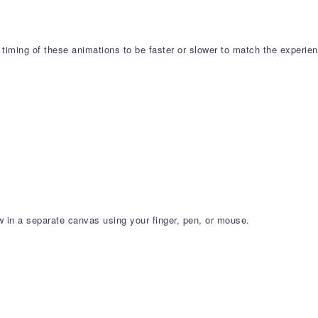
 timing of these animations to be faster or slower to match the experie
 in a separate canvas using your finger, pen, or mouse.