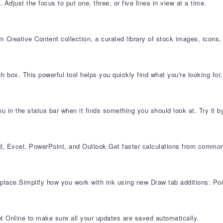
Adjust the focus to put one, three, or five lines in view at a time.
 Creative Content collection, a curated library of stock images, icons,
h box. This powerful tool helps you quickly find what you're looking fo
 in the status bar when it finds something you should look at. Try it b
rd, Excel, PowerPoint, and Outlook​.Get faster calculations from com
 place.Simplify how you work with ink using new Draw tab additions: Poi
t Online to make sure all your updates are saved automatically.