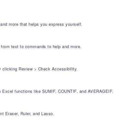
 and more that helps you express yourself.
r, from text to commands to help and more.
y clicking Review > Check Accessibility.
mon Excel functions like SUMIF, COUNTIF, and AVERAGEIF.
nt Eraser, Ruler, and Lasso.