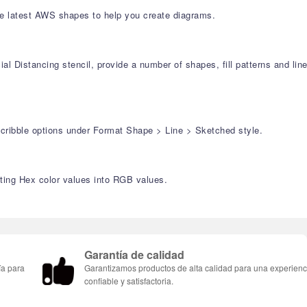
e latest AWS shapes to help you create diagrams.
l Distancing stencil, provide a number of shapes, fill patterns and lin
Scribble options under Format Shape > Line > Sketched style.
rting Hex color values into RGB values.
Garantía de calidad
ía para
Garantizamos productos de alta calidad para una experienc
confiable y satisfactoria.