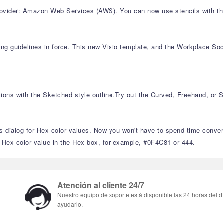
rovider: Amazon Web Services (AWS). You can now use stencils with th
ng guidelines in force. This new Visio template, and the Workplace Socia
ions with the Sketched style outline.Try out the Curved, Freehand, or 
s dialog for Hex color values. Now you won't have to spend time conve
a Hex color value in the Hex box, for example, #0F4C81 or 444.
Atención al cliente 24/7
Nuestro equipo de soporte está disponible las 24 horas del d
ayudarlo.