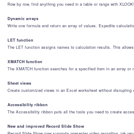
Row by row, find anything you need in a table or range with XLOOK
Dynamic arrays
Write one formula and return an array of values. Expedite calc
LET function
The LET function assigns names to calculation results. This allows 
XMATCH function
The XMATCH function searches for a specified item in an array or ra
Sheet views
Create customized views in an Excel worksheet without disrupting 
Accessibility ribbon
The Accessibility ribbon puts all the tools you need to create acces
New and improved Record Slide Show
Record Slide Show now supports presenter video recording, ink reco