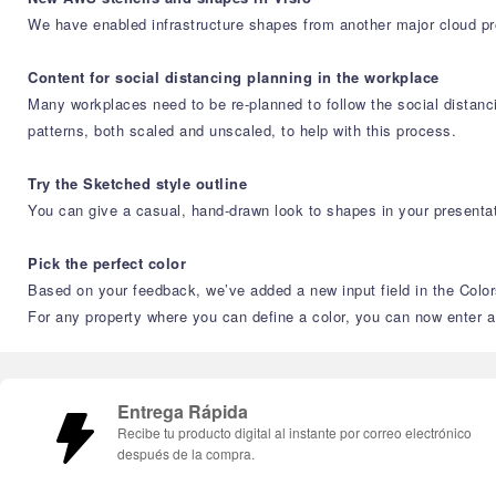
We have enabled infrastructure shapes from another major cloud p
Content for social distancing planning in the workplace
Many workplaces need to be re-planned to follow the social distanci
patterns, both scaled and unscaled, to help with this process.
Try the Sketched style outline
You can give a casual, hand-drawn look to shapes in your presentat
Pick the perfect color
Based on your feedback, we’ve added a new input field in the Color
For any property where you can define a color, you can now enter 
Entrega Rápida
Recibe tu producto digital al instante por correo electrónico
después de la compra.