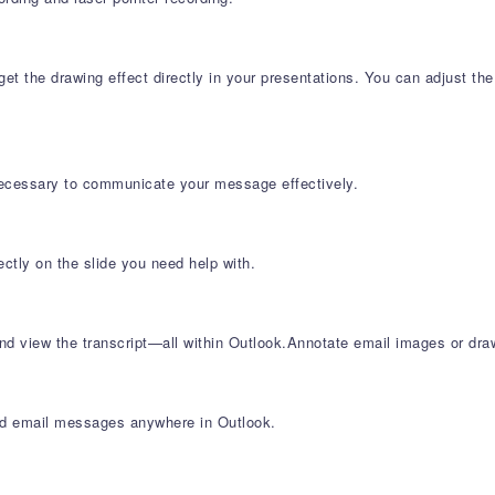
t the drawing effect directly in your presentations. You can adjust the
necessary to communicate your message effectively.
ectly on the slide you need help with.
d view the transcript—all within Outlook.Annotate email images or draw
ind email messages anywhere in Outlook.