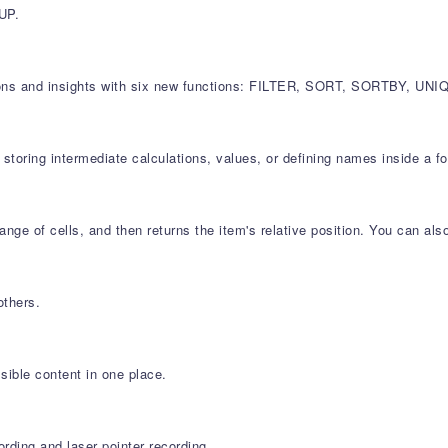
UP.
ulations and insights with six new functions: FILTER, SORT, SORTBY
storing intermediate calculations, values, or defining names inside a f
nge of cells, and then returns the item's relative position. You can al
others.
sible content in one place.
rding and laser pointer recording.