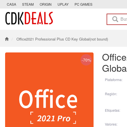
CASA
STEAM
ORIGIN
UPLAY
PC GAMES
Office2021 Professional Plus CD Key Global(not bound)
Offic
-70%
Globa
Plataforma:
Región:
Etiquetas:
Valores: