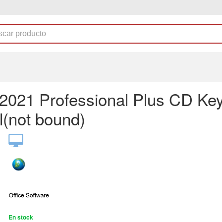
e2021 Professional Plus CD Ke
l(not bound)
En stock