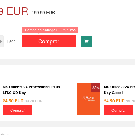
9
EUR
199.99
EUR
Tiempo de entrega 3-5 minutos
Comprar
1-500
MS Office2024 Professional PLus
MS Office2024 Pr
-38%
LTSC CD Key
Key Global
24.50
EUR
24.50
EUR
38.78
EUR
39.7
Comprar
Comprar
echas