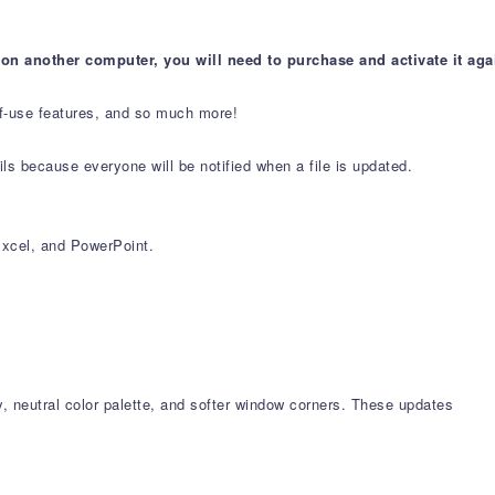
 on another computer, you will need to purchase and activate it aga
-of-use features, and so much more!
s because everyone will be notified when a file is updated.
xcel, and PowerPoint.
, neutral color palette, and softer window corners. These updates