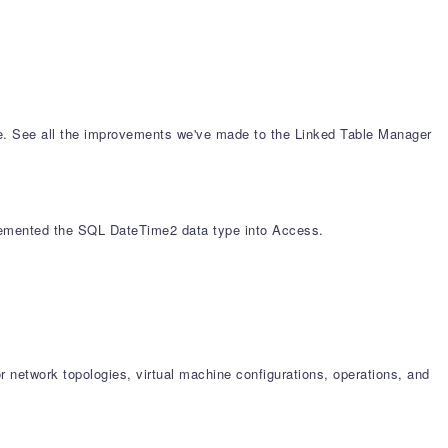
se. See all the improvements we've made to the Linked Table Manager
mplemented the SQL DateTime2 data type into Access.
 network topologies, virtual machine configurations, operations, and