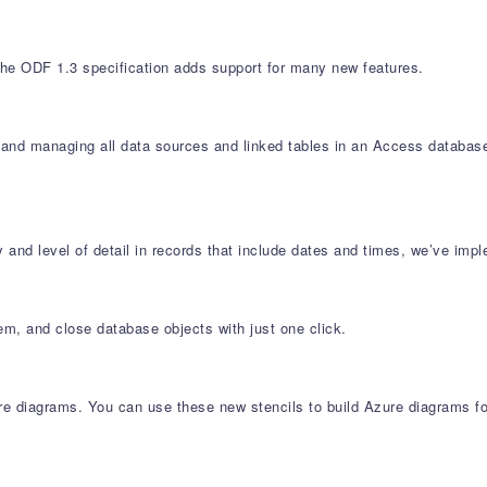
e ODF 1.3 specification adds support for many new features.
g and managing all data sources and linked tables in an Access databa
 and level of detail in records that include dates and times, we’ve i
hem, and close database objects with just one click.
 diagrams. You can use these new stencils to build Azure diagrams for