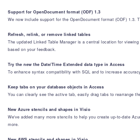
Support for OpenDocument format (ODF) 1.3
We now include support for the OpenDocument format (ODF) 1.3. Th
Refresh, relink, or remove linked tables
The updated Linked Table Manager is a central location for viewin
based on your feedback.
Try the new the Date/Time Extended data type in Access
To enhance syntax compatibility with SQL and to increase accuracy
Keep tabs on your database objects in Access
You can clearly see the active tab, easily drag tabs to rearrange t
New Azure stencils and shapes in Visio
We've added many more stencils to help you create up-to-date Azure
more.
New AWS stencils and shapes in Visio