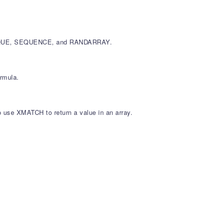
, UNIQUE, SEQUENCE, and RANDARRAY.
ormula.
so use XMATCH to return a value in an array.