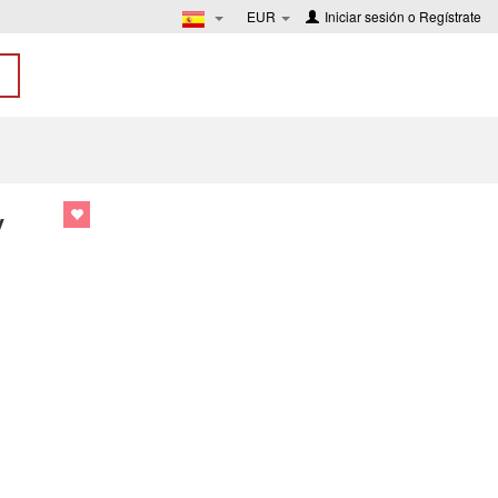
EUR
Iniciar sesión
o
Regístrate
y