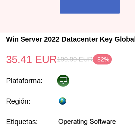
Win Server 2022 Datacenter Key Globa
35.41
EUR
199.99
EUR
-82%
Plataforma:
Región:
Etiquetas: