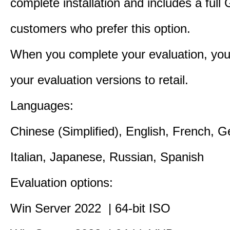
complete installation and includes a full 
customers who prefer this option.
When you complete your evaluation, you
your evaluation versions to retail.
Languages:
Chinese (Simplified), English, French, 
Italian, Japanese, Russian, Spanish
Evaluation options:
Win Server 2022 | 64-bit ISO