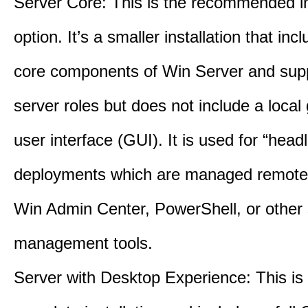
Server Core: This is the recommended in
option. It’s a smaller installation that inc
core components of Win Server and supp
server roles but does not include a local
user interface (GUI). It is used for “head
deployments which are managed remotel
Win Admin Center, PowerShell, or other 
management tools.
Server with Desktop Experience: This is