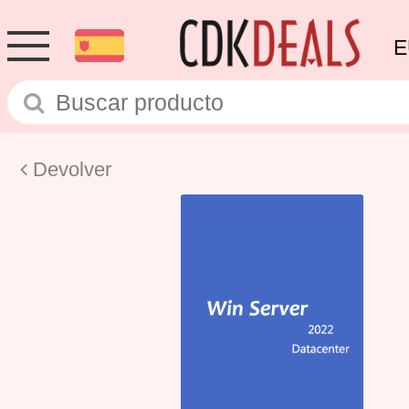
E
Devolver