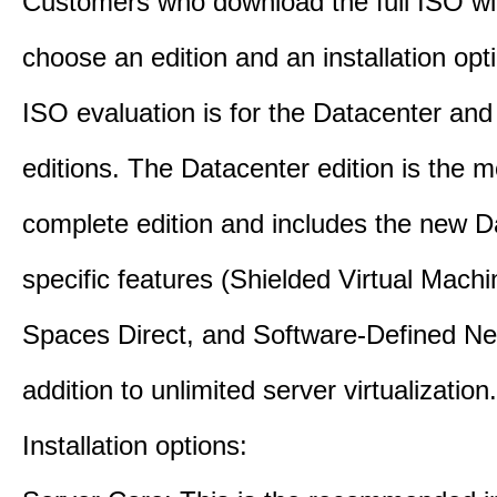
Customers who download the full ISO wil
choose an edition and an installation opt
ISO evaluation is for the Datacenter an
editions. The Datacenter edition is the m
complete edition and includes the new D
specific features (Shielded Virtual Mach
Spaces Direct, and Software-Defined Ne
addition to unlimited server virtualization.
Installation options: