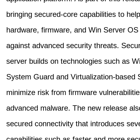
bringing secured-core capabilities to help
hardware, firmware, and Win Server OS c
against advanced security threats. Secu
server builds on technologies such as W
System Guard and Virtualization-based S
minimize risk from firmware vulnerabiliti
advanced malware. The new release als
secured connectivity that introduces sev
capabilities such as faster and more sec