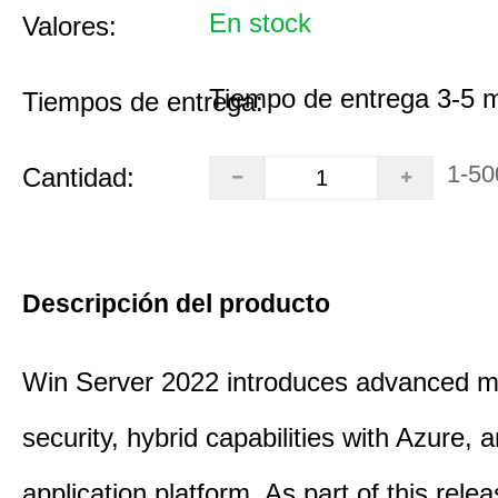
En stock
Valores:
Tiempo de entrega 3-5 
Tiempos de entrega:
1-50
Cantidad:
Descripción del producto
Win Server 2022 introduces advanced mu
security, hybrid capabilities with Azure, a
application platform. As part of this rele