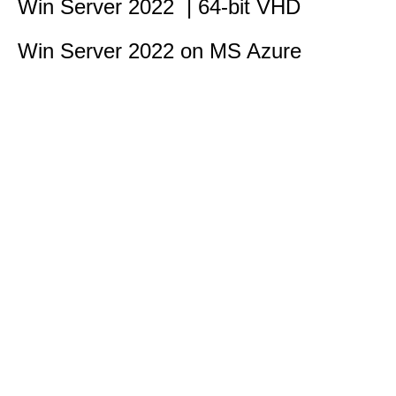
Win Server 2022 | 64-bit VHD
Win Server 2022 on MS Azure