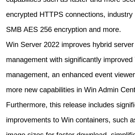
encrypted HTTPS connections, industry
SMB AES 256 encryption and more.
Win Server 2022 improves hybrid server
management with significantly improve
management, an enhanced event viewer
more new capabilities in Win Admin Cent
Furthermore, this release includes signif
improvements to Win containers, such a
image sizes for faster download, simplif