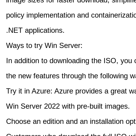
policy implementation and containerizatio
.NET applications.
Ways to try Win Server:
In addition to downloading the ISO, you 
the new features through the following w
Try it in Azure: Azure provides a great w
Win Server 2022 with pre-built images.
Choose an edition and an installation opt