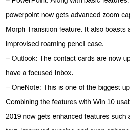
– PowerPoint: Along with basic features,
powerpoint now gets advanced zoom cap
Morph Transition feature. It also boasts 
improvised roaming pencil case.
– Outlook: The contact cards are now u
have a focused Inbox.
– OneNote: This is one of the biggest up
Combining the features with Win 10 usabi
2019 now gets enhanced features such a