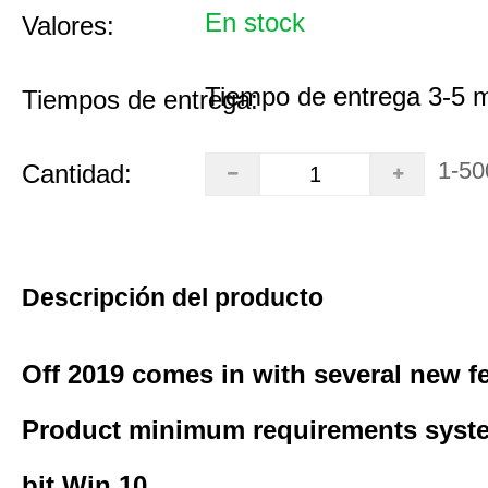
En stock
Valores:
Tiempo de entrega 3-5 
Tiempos de entrega:
1-50
Cantidad:
Descripción del producto
Off 2019 comes in with several new f
Product minimum requirements syste
bit Win 10.