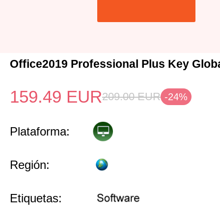
Office2019 Professional Plus Key Glob
159.49
EUR
209.00
EUR
-24%
Plataforma:
Región:
Etiquetas: