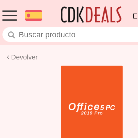
E
Devolver