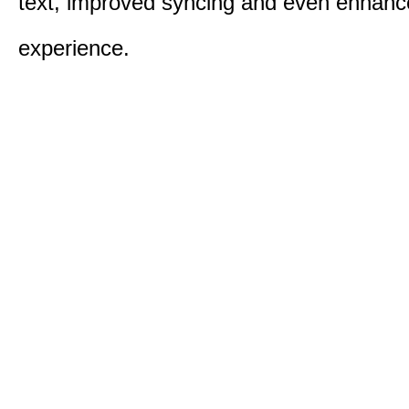
text, improved syncing and even enhanc
experience.