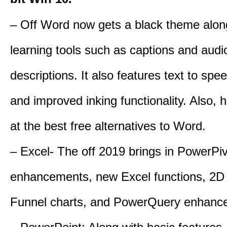
– Off Word now gets a black theme alon
learning tools such as captions and audi
descriptions. It also features text to spe
and improved inking functionality. Also, 
at the best free alternatives to Word.
– Excel- The off 2019 brings in PowerPi
enhancements, new Excel functions, 2D
Funnel charts, and PowerQuery enhanc