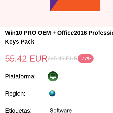
Win10 PRO OEM + Office2016 Professio
Keys Pack
55.42
EUR
245.49
EUR
-77%
Plataforma:
Región:
Etiquetas: