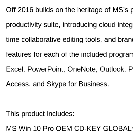
Off 2016 builds on the heritage of MS’s 
productivity suite, introducing cloud integ
time collaborative editing tools, and bra
features for each of the included progr
Excel, PowerPoint, OneNote, Outlook, P
Access, and Skype for Business.
This product includes:
MS Win 10 Pro OEM CD-KEY GLOBAL