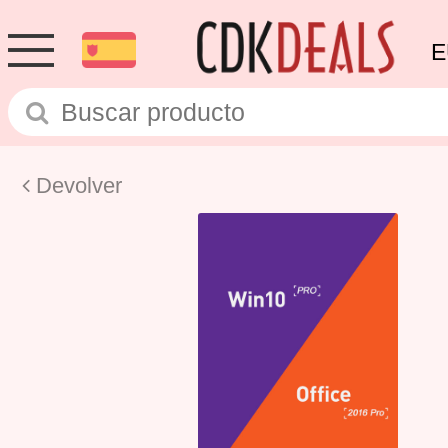
E
Devolver