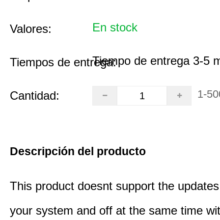
En stock
Valores:
Tiempo de entrega 3-5 
Tiempos de entrega:
1-50
Cantidad:
Descripción del producto
This product doesnt support the updates 
your system and off at the same time wit