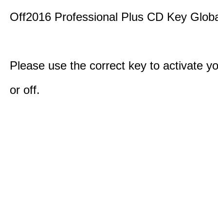
Off2016 Professional Plus CD Key Globa
Please use the correct key to activate y
or off.