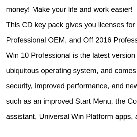
money! Make your life and work easier!
This CD key pack gives you licenses fo
Professional OEM, and Off 2016 Profess
Win 10 Professional is the latest version
ubiquitous operating system, and comes 
security, improved performance, and ne
such as an improved Start Menu, the Co
assistant, Universal Win Platform apps,