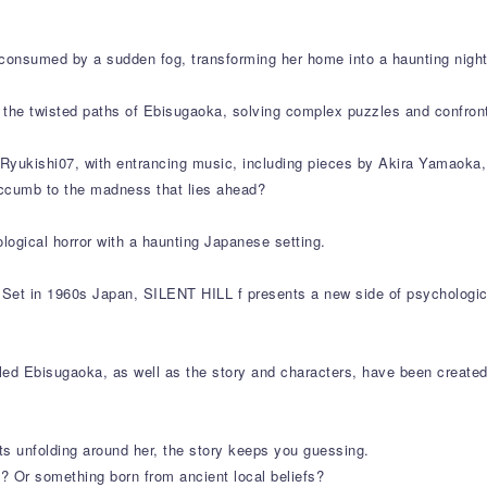
consumed by a sudden fog, transforming her home into a haunting nigh
e the twisted paths of Ebisugaoka, solving complex puzzles and confron
yukishi07, with entrancing music, including pieces by Akira Yamaoka, an
succumb to the madness that lies ahead?
ogical horror with a haunting Japanese setting.
 Set in 1960s Japan, SILENT HILL f presents a new side of psychologica
ed Ebisugaoka, as well as the story and characters, have been created 
ts unfolding around her, the story keeps you guessing.
? Or something born from ancient local beliefs?