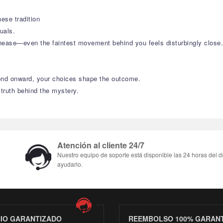
ese tradition
uals.
nease—even the faintest movement behind you feels disturbingly close.
cond onward, your choices shape the outcome.
 truth behind the mystery.
Atención al cliente 24/7
Nuestro equipo de soporte está disponible las 24 horas del d
ayudarlo.
CIO GARANTIZADO
REEMBOLSO 100% GARAN