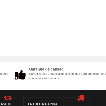
Garantía de calidad
ía para
Garantizamos productos de alta calidad para una experienc
confiable y satisfactoria.
TIZADO
ENTREGA RÁPIDA