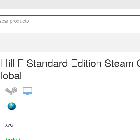
t Hill F Standard Edition Steam
lobal
AVG
En stock