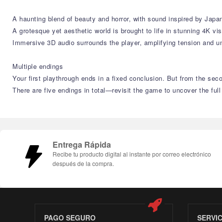
A haunting blend of beauty and horror, with sound inspired by Japan
A grotesque yet aesthetic world is brought to life in stunning 4K vis
Immersive 3D audio surrounds the player, amplifying tension and u
Multiple endings
Your first playthrough ends in a fixed conclusion. But from the se
There are five endings in total—revisit the game to uncover the full
Entrega Rápida
Recibe tu producto digital al instante por correo electrónico
después de la compra.
PAGO SEGURO
SERVI