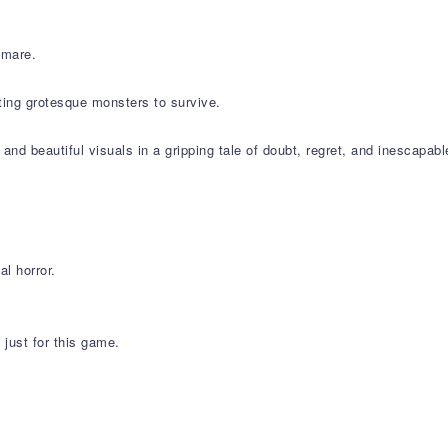
tmare.
ting grotesque monsters to survive.
d beautiful visuals in a gripping tale of doubt, regret, and inescapabl
l horror.
just for this game.