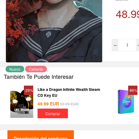
48.9
Nuevo
Caliente
También Te Puede Interesar
Like a Dragon Infinite Wealth Steam
-29%
-86%
CD Key EU
49.99
EUR
69.99
EUR
Comprar
Descripción del producto