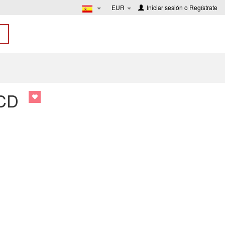
EUR
Iniciar sesión
o
Regístrate
 CD