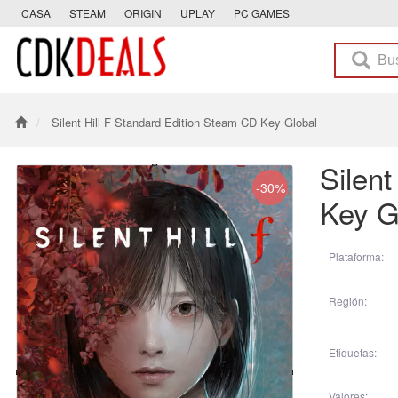
CASA
STEAM
ORIGIN
UPLAY
PC GAMES
Silent Hill F Standard Edition Steam CD Key Global
Silen
-30%
Key G
Plataforma:
Región:
Etiquetas:
Valores: