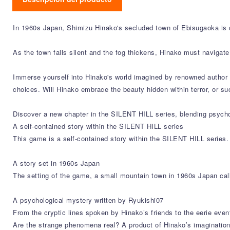
In 1960s Japan, Shimizu Hinako's secluded town of Ebisugaoka is 
As the town falls silent and the fog thickens, Hinako must navigat
Immerse yourself into Hinako's world imagined by renowned author R
choices. Will Hinako embrace the beauty hidden within terror, or 
Discover a new chapter in the SILENT HILL series, blending psychol
A self-contained story within the SILENT HILL series
This game is a self-contained story within the SILENT HILL series.
A story set in 1960s Japan
The setting of the game, a small mountain town in 1960s Japan call
A psychological mystery written by Ryukishi07
From the cryptic lines spoken by Hinako’s friends to the eerie even
Are the strange phenomena real? A product of Hinako’s imagination