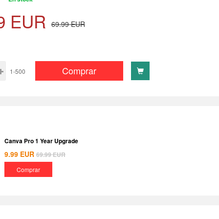
9
EUR
69.99
EUR
Comprar
1-500
Canva Pro 1 Year Upgrade
9.99
EUR
69.99
EUR
Comprar