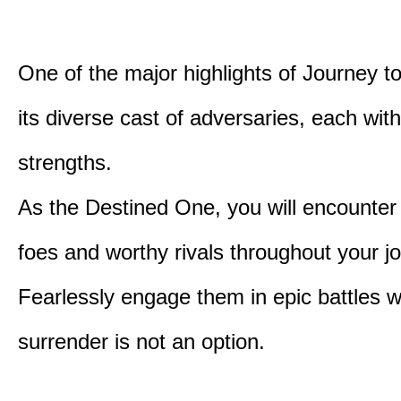
One of the major highlights of Journey t
its diverse cast of adversaries, each with
strengths.
As the Destined One, you will encounter
foes and worthy rivals throughout your j
Fearlessly engage them in epic battles 
surrender is not an option.