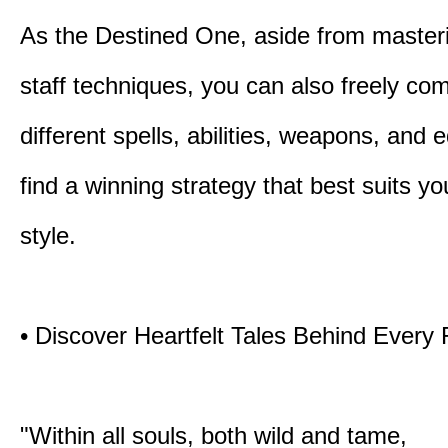
As the Destined One, aside from master
staff techniques, you can also freely co
different spells, abilities, weapons, and 
find a winning strategy that best suits y
style.
• Discover Heartfelt Tales Behind Every
"Within all souls, both wild and tame,