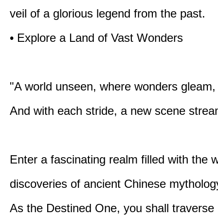
veil of a glorious legend from the past.
• Explore a Land of Vast Wonders
"A world unseen, where wonders gleam,
And with each stride, a new scene strea
Enter a fascinating realm filled with the
discoveries of ancient Chinese mytholog
As the Destined One, you shall traverse 