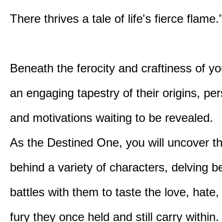
There thrives a tale of life's fierce flame.
Beneath the ferocity and craftiness of yo
an engaging tapestry of their origins, per
and motivations waiting to be revealed.
As the Destined One, you will uncover th
behind a variety of characters, delving 
battles with them to taste the love, hate
fury they once held and still carry within.