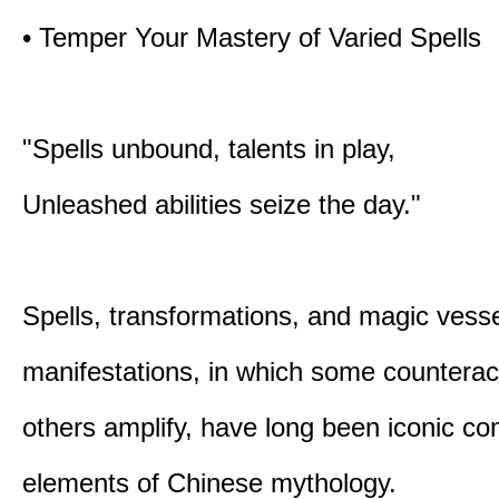
• Temper Your Mastery of Varied Spells
"Spells unbound, talents in play,
Unleashed abilities seize the day."
Spells, transformations, and magic vessel
manifestations, in which some counterac
others amplify, have long been iconic c
elements of Chinese mythology.