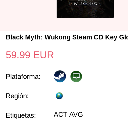
Black Myth: Wukong Steam CD Key Gl
59.99
EUR
Plataforma:
Región:
ACT AVG
Etiquetas: