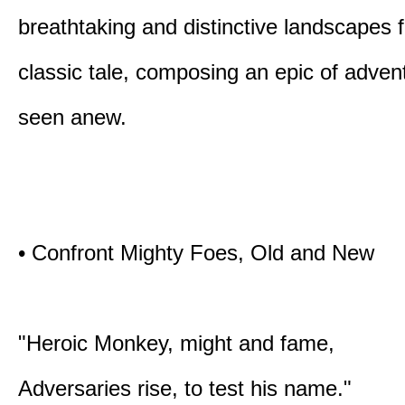
breathtaking and distinctive landscapes 
classic tale, composing an epic of advent
seen anew.
• Confront Mighty Foes, Old and New
"Heroic Monkey, might and fame,
Adversaries rise, to test his name."