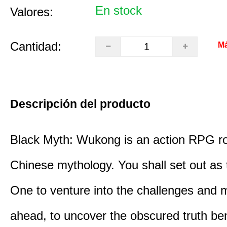
En stock
Valores:
Cantidad:
Má
Descripción del producto
Black Myth: Wukong is an action RPG ro
Chinese mythology. You shall set out as
One to venture into the challenges and 
ahead, to uncover the obscured truth be