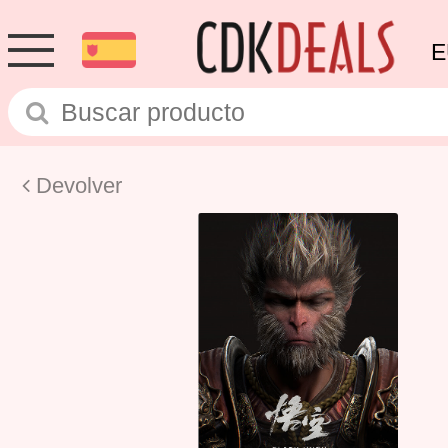
E
Devolver